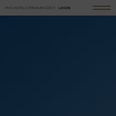
LOGIN
PHC HOTELS PREMIUM GUEST