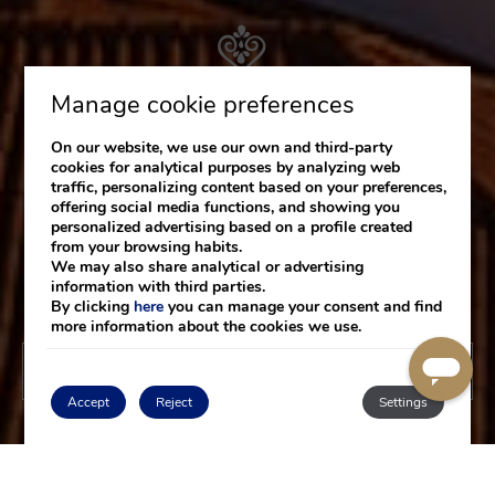
Manage cookie preferences
On our website, we use our own and third-party
cookies for analytical purposes by analyzing web
traffic, personalizing content based on your preferences,
offering social media functions, and showing you
personalized advertising based on a profile created
from your browsing habits.
We may also share analytical or advertising
information with third parties.
By clicking
here
you can manage your consent and find
more information about the cookies we use.
BOOK NOW
Accept
Reject
Settings