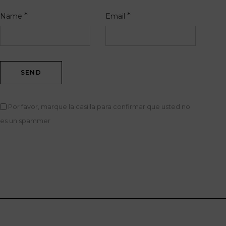
*
*
Name
Email
Por favor, marque la casilla para confirmar que usted no
es un spammer