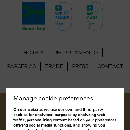
HOTELS
RECRUTAMENTO
PARCERIAS
TRADE
PRESS
CONTACT
Manage cookie preferences
LEGAL NOTICE
COOKIES POLICY
On our website, we use our own and third-party
cookies for analytical purposes by analyzing web
COMPLAINTS BOOK
traffic, personalizing content based on your preferences,
offering social media functions, and showing you