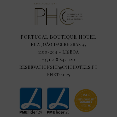
PORTUGAL BOUTIQUE HOTEL
RUA JOÃO DAS REGRAS 4,
1100-294 - LISBOA
+351 218 842 120
RESERVATIONSHP@PHCHOTELS.PT
RNET:4025