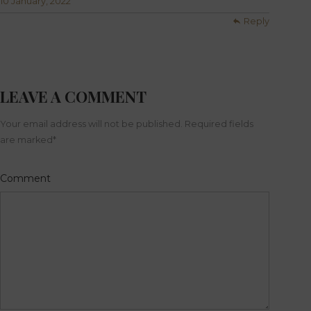
10 January, 2022
Reply
LEAVE A COMMENT
Your email address will not be published. Required fields
are marked
*
Comment