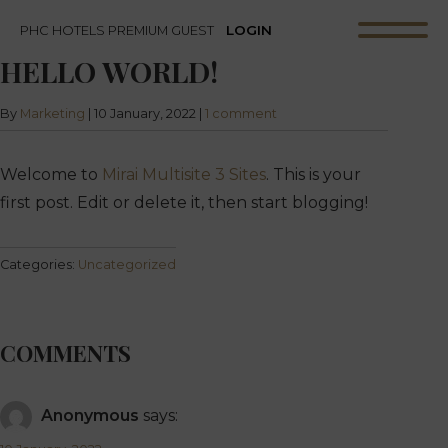
LOGIN
PHC HOTELS PREMIUM GUEST
HELLO WORLD!
By
Marketing
|
10 January, 2022
|
1 comment
Welcome to
Mirai Multisite 3 Sites
. This is your
first post. Edit or delete it, then start blogging!
Categories:
Uncategorized
COMMENTS
Anonymous
says: